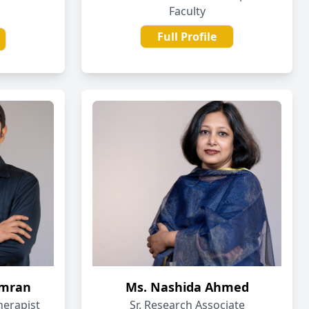
Faculty
Full Profile
Imran
Ms. Nashida Ahmed
herapist
Sr. Research Associate