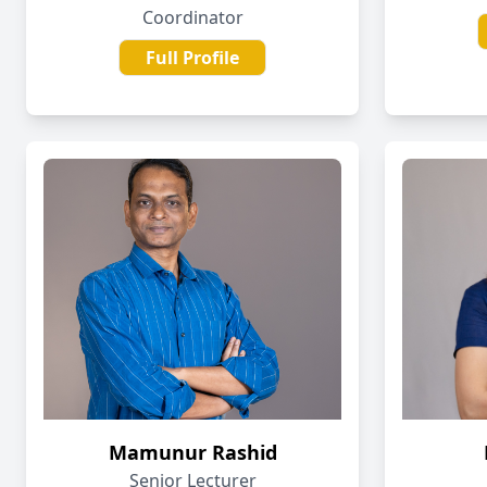
Coordinator
Full Profile
Mamunur Rashid
Senior Lecturer