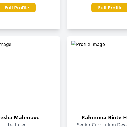
Full Profile
Full Profile
yesha Mahmood
Rahnuma Binte H
Lecturer
Senior Curriculum Dev