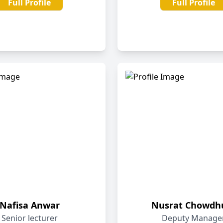
Full Profile
Full Profile
Nafisa Anwar
Nusrat Chowdh
Senior lecturer
Deputy Manage