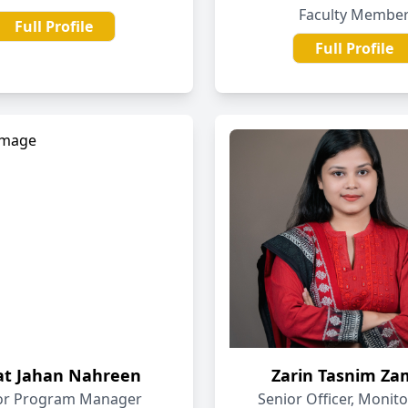
Faculty Membe
Full Profile
Full Profile
fat Jahan Nahreen
Zarin Tasnim Z
or Program Manager
Senior Officer, Monit