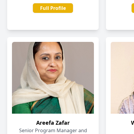
Full Profile
Areefa Zafar
Senior Program Manager and