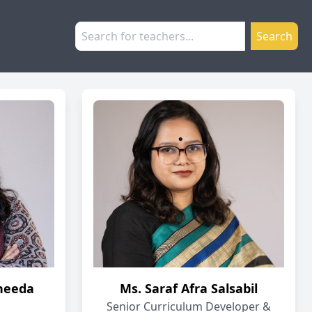
Search
heeda
Ms. Saraf Afra Salsabil
Senior Curriculum Developer &