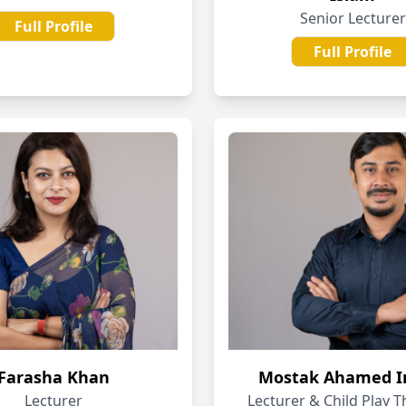
Senior Lecturer
Full Profile
Full Profile
Farasha Khan
Mostak Ahamed 
Lecturer
Lecturer & Child Play T