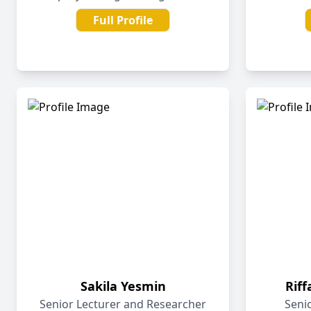
Full Profile
Sakila Yesmin
Rif
Senior Lecturer and Researcher
Seni