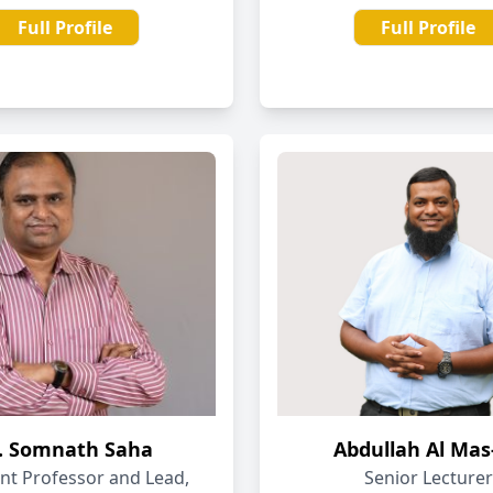
Full Profile
Full Profile
. Somnath Saha
Abdullah Al Mas
ant Professor and Lead,
Senior Lecturer