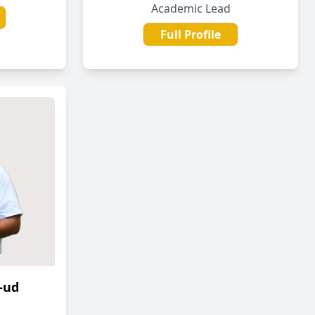
Academic Lead
Full Profile
-ud