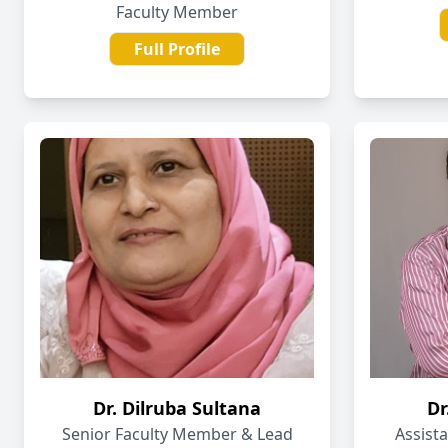
Faculty Member
Full Profile
Dr. Dilruba Sultana
Dr
Senior Faculty Member & Lead
Assist