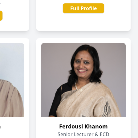
r
Full Profile
m
Ferdousi Khanom
Senior Lecturer & ECD