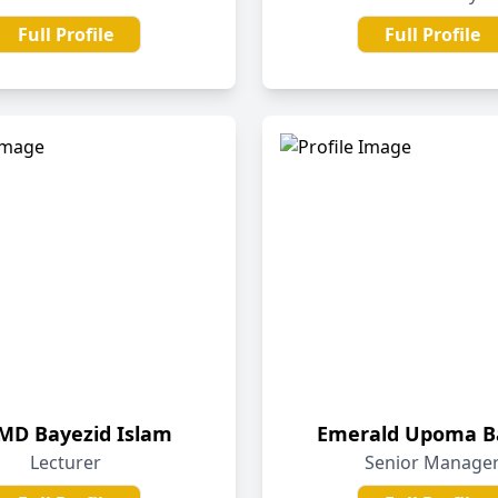
Full Profile
Full Profile
 MD Bayezid Islam
Emerald Upoma B
Lecturer
Senior Manage