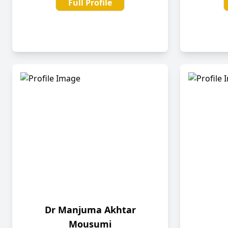
Full Profile
Dr Manjuma Akhtar
Mousumi