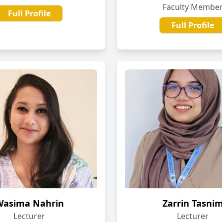
Faculty Membe
Full Profile
Full Profile
Wasima Nahrin
Zarrin Tasni
Lecturer
Lecturer