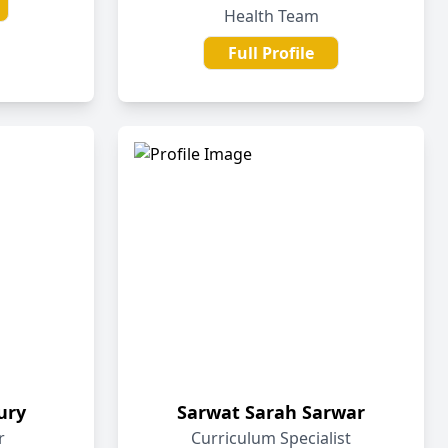
Health Team
Full Profile
ury
Sarwat Sarah Sarwar
r
Curriculum Specialist