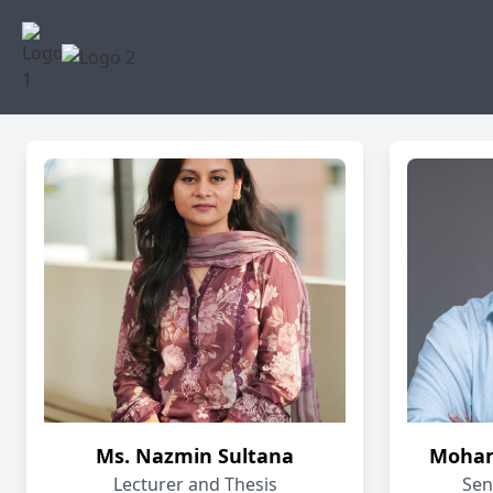
Ms. Nazmin Sultana
Moham
Lecturer and Thesis
Sen