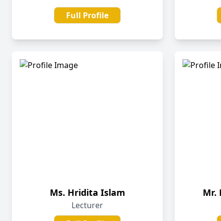
Full Profile
Ms. Hridita Islam
Mr.
Lecturer