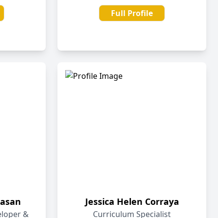
Full Profile
asan
Jessica Helen Corraya
eloper &
Curriculum Specialist