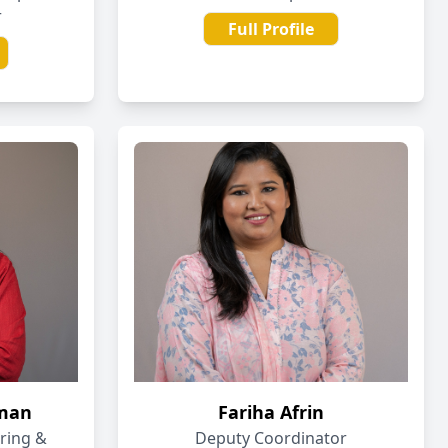
r
Full Profile
aman
Fariha Afrin
oring &
Deputy Coordinator