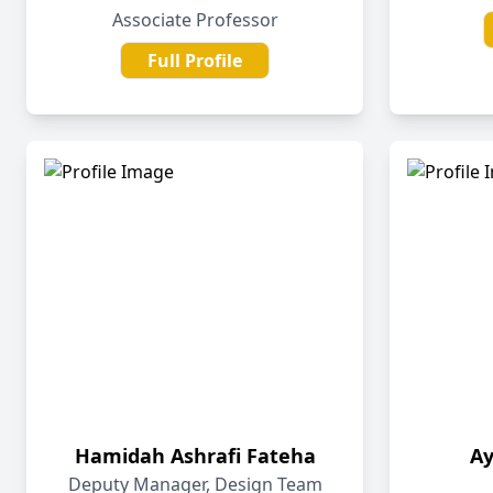
Associate Professor
Full Profile
Hamidah Ashrafi Fateha
A
Deputy Manager, Design Team