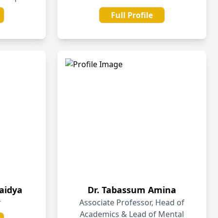
Full Profile
aidya
Dr. Tabassum Amina
r
Associate Professor, Head of
Academics & Lead of Mental