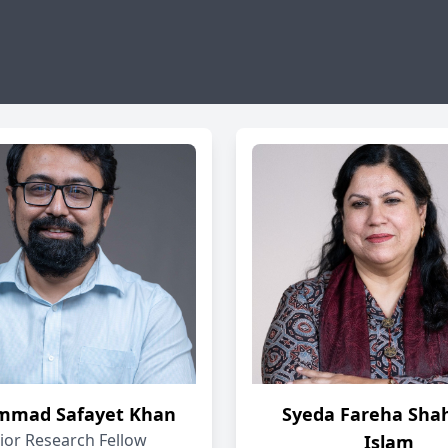
mad Safayet Khan
Syeda Fareha Sha
ior Research Fellow
Islam